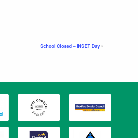
School Closed – INSET Day
»