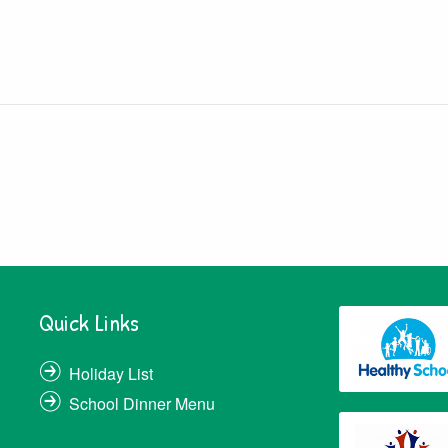
Quick Links
Holiday List
School Dinner Menu