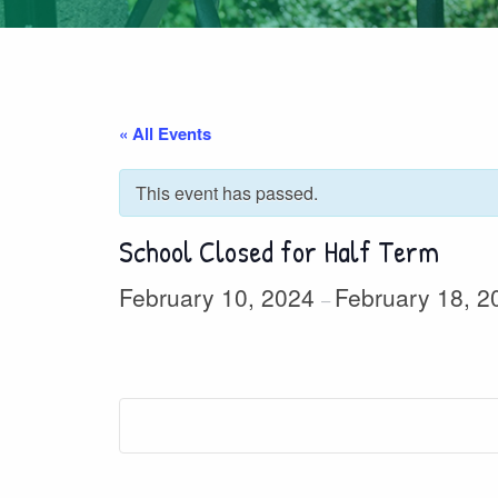
« All Events
This event has passed.
School Closed for Half Term
February 10, 2024
February 18, 2
–