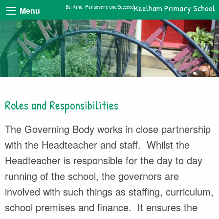
Be Kind, Persevere and Succeed
Keelham Primary School
Menu
Roles and Responsibilities
The Governing Body works in close partnership
with the Headteacher and staff. Whilst the
Headteacher is responsible for the day to day
running of the school, the governors are
involved with such things as staffing, curriculum,
school premises and finance. It ensures the