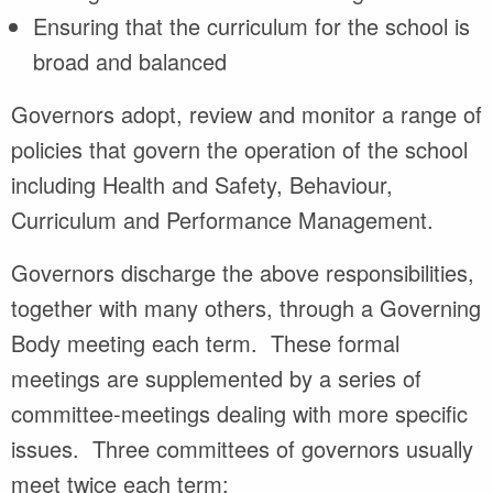
Ensuring that the curriculum for the school is
broad and balanced
Governors adopt, review and monitor a range of
policies that govern the operation of the school
including Health and Safety, Behaviour,
Curriculum and Performance Management.
Governors discharge the above responsibilities,
together with many others, through a Governing
Body meeting each term. These formal
meetings are supplemented by a series of
committee-meetings dealing with more specific
issues. Three committees of governors usually
meet twice each term: