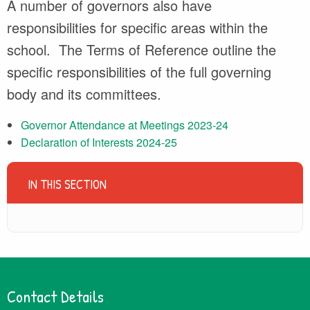
A number of governors also have
responsibilities for specific areas within the
school. The Terms of Reference outline the
specific responsibilities of the full governing
body and its committees.
Governor Attendance at Meetings 2023-24
Declaration of Interests 2024-25
IN THIS SECTION
Contact Details