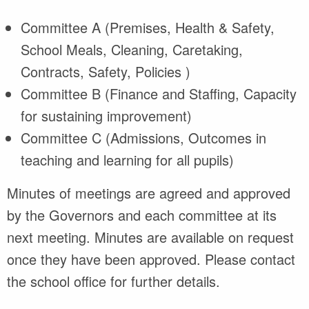
Committee A (Premises, Health & Safety,
School Meals, Cleaning, Caretaking,
Contracts, Safety, Policies )
Committee B (Finance and Staffing, Capacity
for sustaining improvement)
Committee C (Admissions, Outcomes in
teaching and learning for all pupils)
Minutes of meetings are agreed and approved
by the Governors and each committee at its
next meeting. Minutes are available on request
once they have been approved. Please contact
the school office for further details.