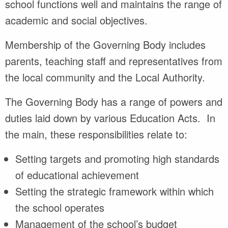
school functions well and maintains the range of
academic and social objectives.
Membership of the Governing Body includes
parents, teaching staff and representatives from
the local community and the Local Authority.
The Governing Body has a range of powers and
duties laid down by various Education Acts. In
the main, these responsibilities relate to:
Setting targets and promoting high standards
of educational achievement
Setting the strategic framework within which
the school operates
Management of the school’s budget