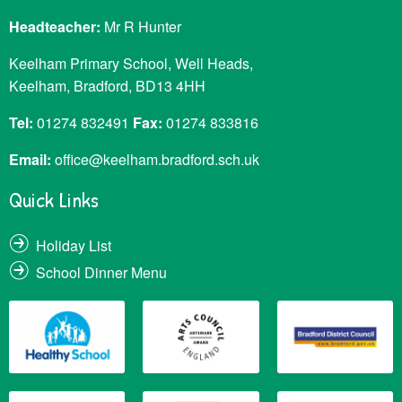
Headteacher:
Mr R Hunter
Keelham Primary School, Well Heads,
Keelham, Bradford, BD13 4HH
Tel:
01274 832491
Fax:
01274 833816
Email:
office@keelham.bradford.sch.uk
Quick Links
Holiday List
School Dinner Menu