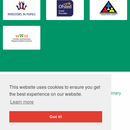
Translate
Powered by
This website uses cookies to ensure you get
© 2026 Keelham Primary School | Website Design by
Primary
the best experience on our website.
Technology
|
Log in
Learn more
Got it!