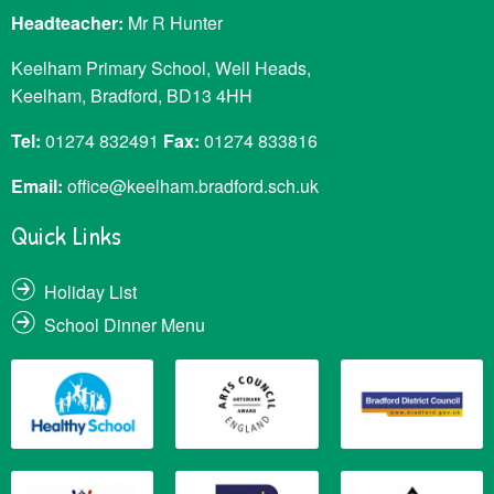
Headteacher:
Mr R Hunter
Keelham Primary School, Well Heads,
Keelham, Bradford, BD13 4HH
Tel:
01274 832491
Fax:
01274 833816
Email:
office@keelham.bradford.sch.uk
Quick Links
Holiday List
School Dinner Menu