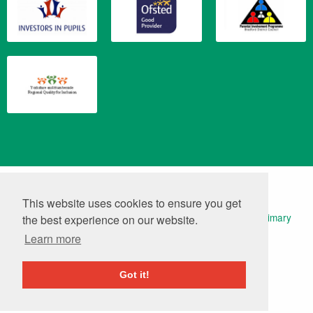
Translate
Powered by
This website uses cookies to ensure you get
© 2026 Keelham Primary School | Website Design by
Primary
the best experience on our website.
Technology
|
Log in
Learn more
Got it!