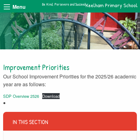
Be Kind, Persevere and Succeed
Keelham Primary School
Menu
Improvement Priorities
Our School Improvement Priorities for the 2025/26 academic
year are as follows:
SDP Overview 2526
Download
IN THIS SECTION