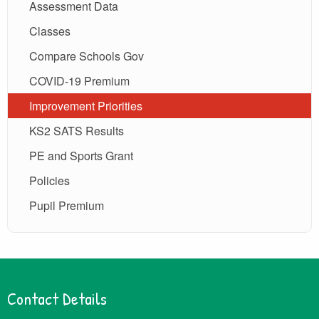
Assessment Data
Classes
Compare Schools Gov
COVID-19 Premium
Improvement Priorities
KS2 SATS Results
PE and Sports Grant
Policies
Pupil Premium
Contact Details