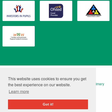
Translate
Powered by
This website uses cookies to ensure you get
© 2026 Keelham Primary School | Website Design by
Primary
the best experience on our website.
Technology
|
Log in
Learn more
Got it!