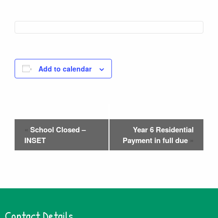
Add to calendar
Event
«
School Closed –
Year 6 Residential
Navigation
INSET
Payment in full due
»
Contact Details