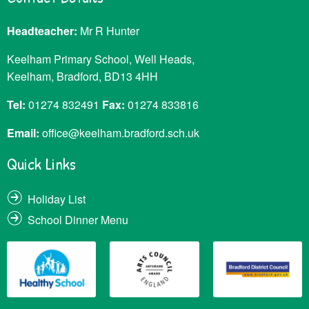
Headteacher:
Mr R Hunter
Keelham Primary School, Well Heads,
Keelham, Bradford, BD13 4HH
Tel:
01274 832491
Fax:
01274 833816
Email:
office@keelham.bradford.sch.uk
Quick Links
Holiday List
School Dinner Menu