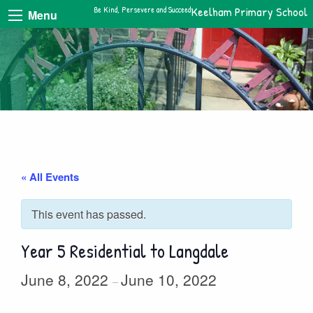
Be Kind, Persevere and Succeed
Keelham Primary School
Menu
« All Events
This event has passed.
Year 5 Residential to Langdale
June 8, 2022
June 10, 2022
–