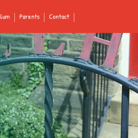
ulum
Parents
Contact