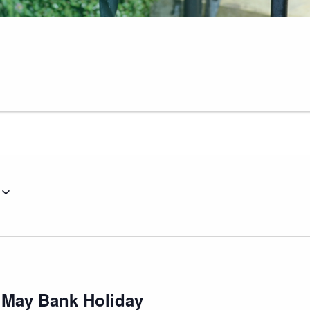
 May Bank Holiday