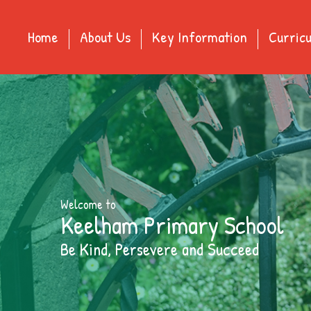
Home
About Us
Key Information
Curric
Welcome to
Keelham Primary School
Be Kind, Persevere and Succeed