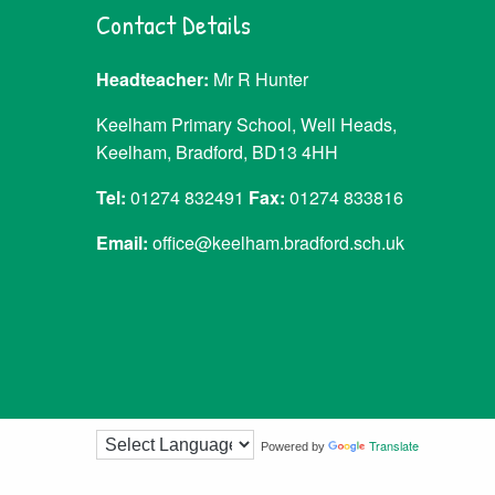
Contact Details
Headteacher:
Mr R Hunter
Keelham Primary School, Well Heads,
Keelham, Bradford, BD13 4HH
Tel:
01274 832491
Fax:
01274 833816
Email:
office@keelham.bradford.sch.uk
Translate
Powered by