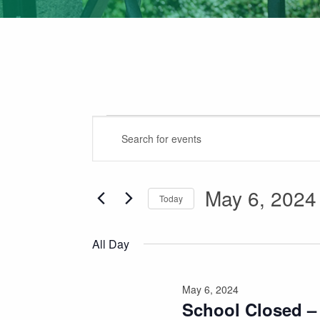
Events
Events
Enter
for
Search
Keyword.
May
Search
and
for
May 6, 2024
6,
Views
Today
Events
2024
Navigation
Select
by
date.
Keyword.
All Day
May 6, 2024
School Closed –