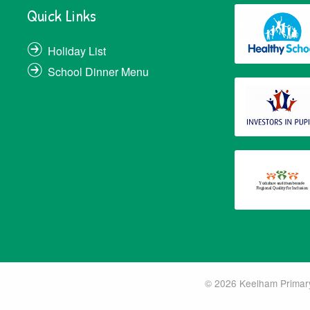
Quick Links
Holiday List
School Dinner Menu
© 2026 Keelham Primary