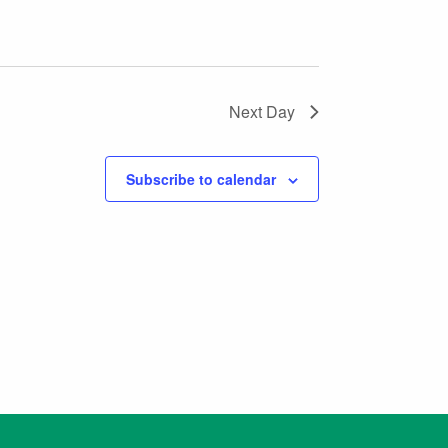
Next Day
Subscribe to calendar