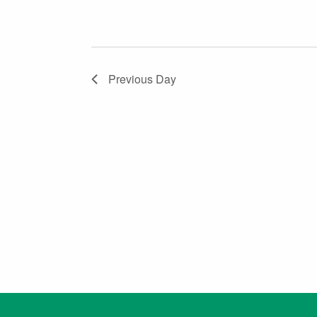
Previous Day