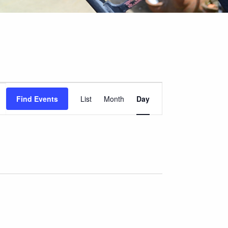
Event
Find Events
List
Month
Day
Views
Navigation