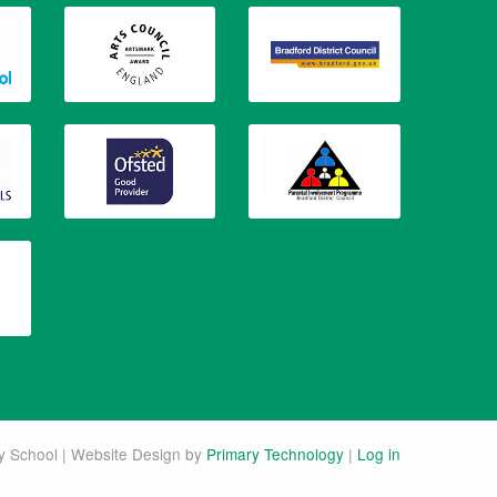
 School | Website Design by
Primary Technology
|
Log in