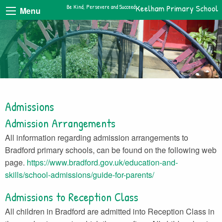
Be Kind, Persevere and Succeed
Keelham Primary School
Menu
Admissions
Admission Arrangements
All information regarding admission arrangements to
Bradford primary schools, can be found on the following web
page.
https://www.bradford.gov.uk/education-and-
skills/school-admissions/guide-for-parents/
Admissions to Reception Class
All children in Bradford are admitted into Reception Class in