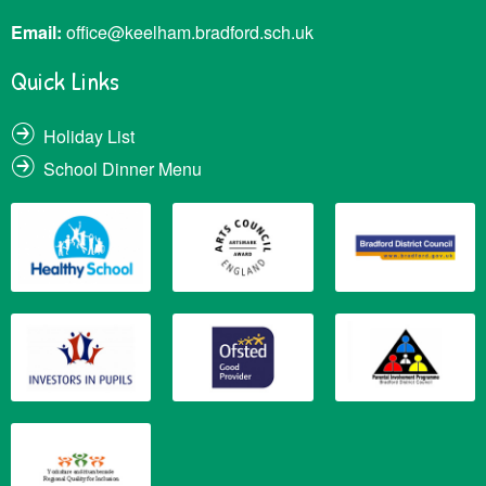
Email:
office@keelham.bradford.sch.uk
Quick Links
Holiday List
School Dinner Menu