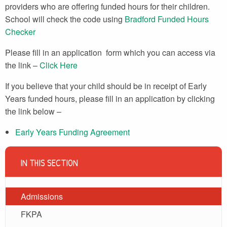
providers who are offering funded hours for their children.
School will check the code using
Bradford Funded Hours
Checker
Please fill in an application form which you can access via
the link –
Click Here
If you believe that your child should be in receipt of Early
Years funded hours, please fill in an application by clicking
the link below –
Early Years Funding Agreement
IN THIS SECTION
Admissions
FKPA