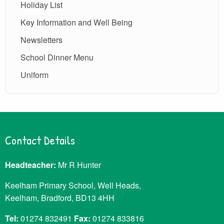
Holiday List
Key Information and Well Being
Newsletters
School Dinner Menu
Uniform
Contact Details
Headteacher:
Mr R Hunter
Keelham Primary School, Well Heads,
Keelham, Bradford, BD13 4HH
Tel:
01274 832491
Fax:
01274 833816