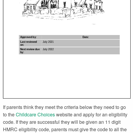
If parents think they meet the criteria below they need to go
to the
Childcare Choices
website and apply for an eligibility
code. If they are successful they will be given an 11 digit
HMRC eligibility code, parents must give the code to all the