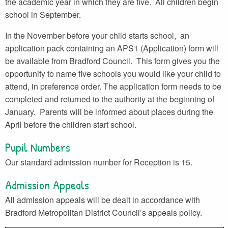
the academic year in which they are five. All children begin
school in September.
In the November before your child starts school, an
application pack containing an APS1 (Application) form will
be available from Bradford Council. This form gives you the
opportunity to name five schools you would like your child to
attend, in preference order. The application form needs to be
completed and returned to the authority at the beginning of
January. Parents will be informed about places during the
April before the children start school.
Pupil Numbers
Our standard admission number for Reception is 15.
Admission Appeals
All admission appeals will be dealt in accordance with
Bradford Metropolitan District Council’s appeals policy.